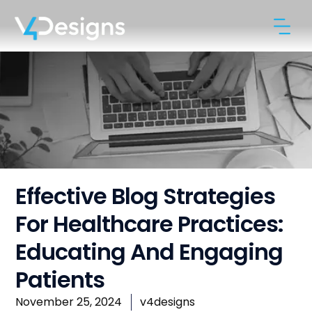
Effective Blog Strategies
For Healthcare Practices:
Educating And Engaging
Patients
November 25, 2024
v4designs