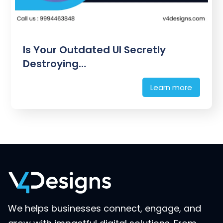
Is Your Outdated UI Secretly
Destroying…
Learn more
We helps businesses connect, engage, and