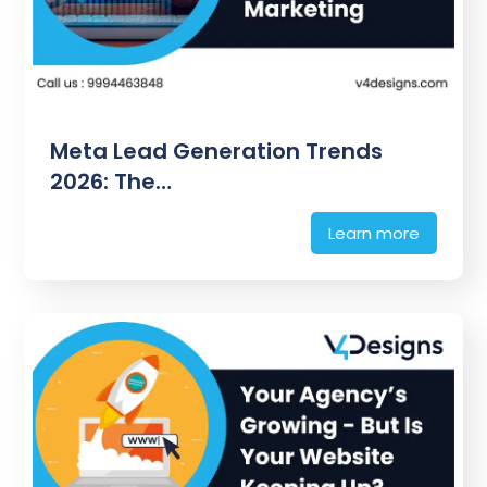
Meta Lead Generation Trends
2026: The…
Learn more