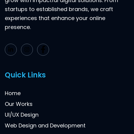
grow with impactful digital solutions. From
startups to established brands, we craft
experiences that enhance your online
presence.
Quick Links
Home
Our Works
UI/UX Design
Web Design and Development