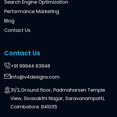
Search Engine Optimization
Performance Marketing
Blog
Contact Us
Contact Us
+91 99944 63848
info@v4designs.com
31/2,Ground floor, Padmaharsen Temple
View, Sivasakthi Nagar, Saravanampatti,
Coimbatore. 641035