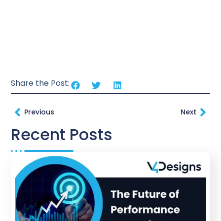
Share the Post:
Previous
Next
Recent Posts