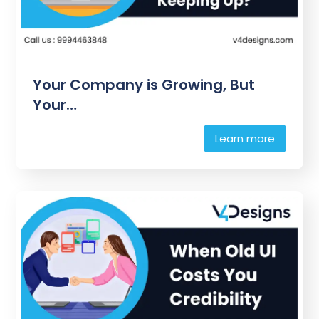
Your Company is Growing, But
Your…
Learn more