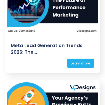
Meta Lead Generation Trends
2026: The…
Learn more