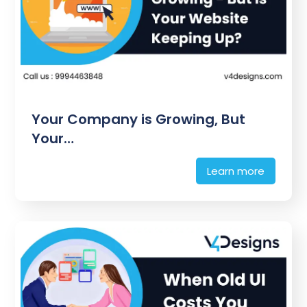
Your Company is Growing, But
Your…
Learn more