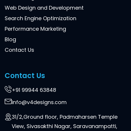
Web Design and Development
Search Engine Optimization
Performance Marketing
Blog
Contact Us
Contact Us
+91 99944 63848
info@v4designs.com
31/2,Ground floor, Padmaharsen Temple
View, Sivasakthi Nagar, Saravanampatti,