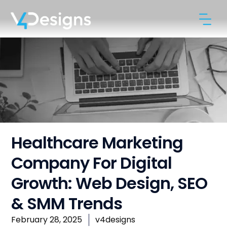
Healthcare Marketing
Company For Digital
Growth: Web Design, SEO
& SMM Trends
February 28, 2025
v4designs