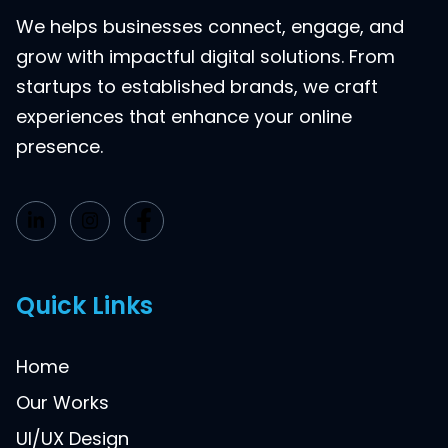
We helps businesses connect, engage, and
grow with impactful digital solutions. From
startups to established brands, we craft
experiences that enhance your online
presence.
Quick Links
Home
Our Works
UI/UX Design