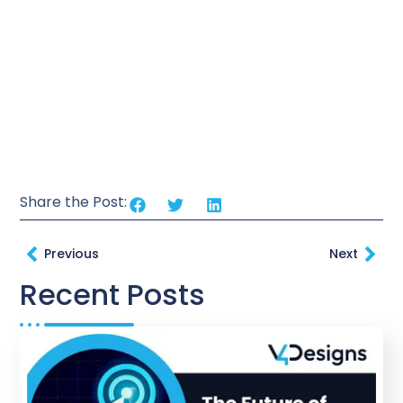
Share the Post:
Previous
Next
Recent Posts