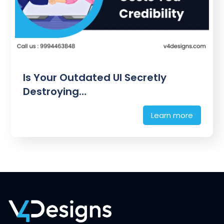
Is Your Outdated UI Secretly
Destroying…
Learn more