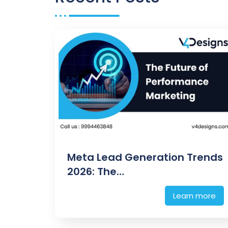
Meta Lead Generation Trends
2026: The…
Learn more