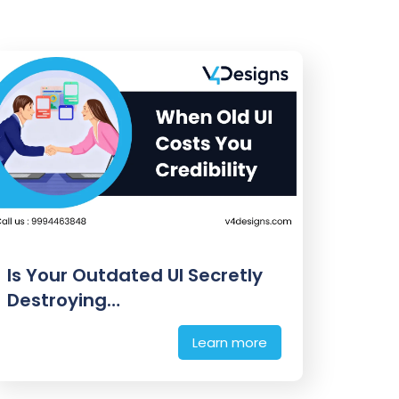
Is Your Outdated UI Secretly
Destroying…
Learn more