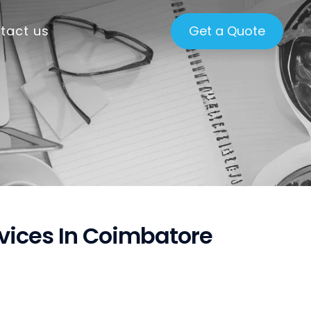
tact us
Get a Quote
rvices In Coimbatore