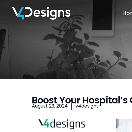
Ho
Boost Your Hospital’s
August 23, 2024
v4designs