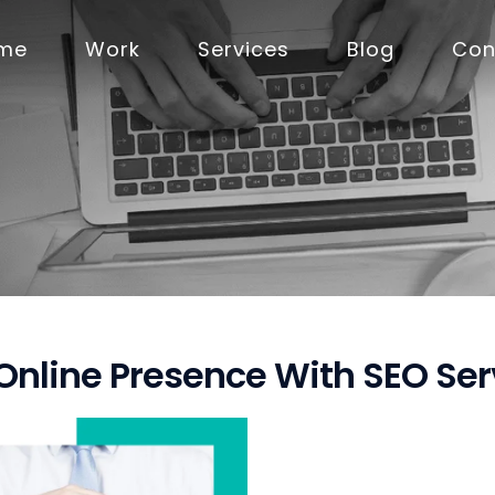
me
Work
Services
Blog
Con
 Online Presence With SEO Se