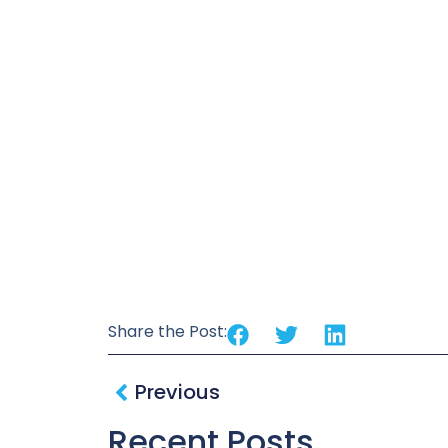
Share the Post:
Previous
Recent Posts