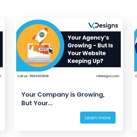
Your Company is Growing,
But Your…
Learn more