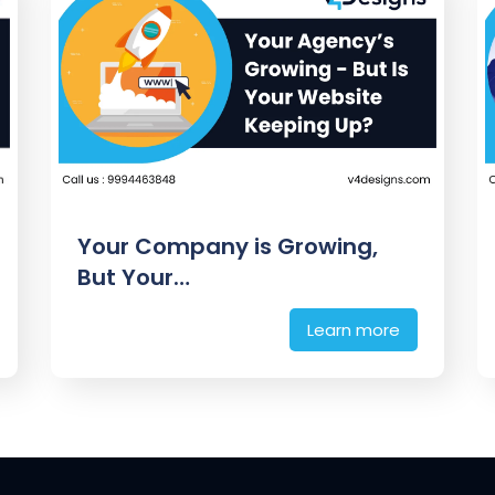
Your Company is Growing,
But Your…
Learn more