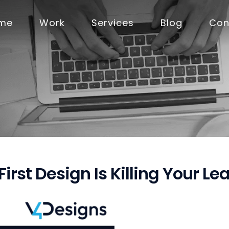
me
Work
Services
Blog
Con
rst Design Is Killing Your Le