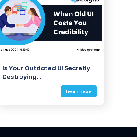
Is Your Outdated UI Secretly
Destroying…
Learn more