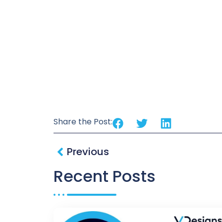
Share the Post:
Previous
Recent Posts