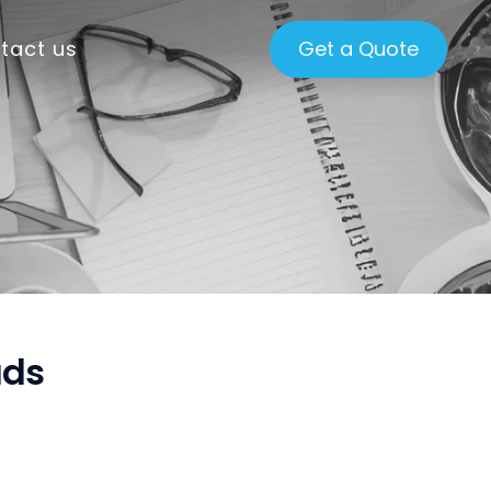
tact us
Get a Quote
ads