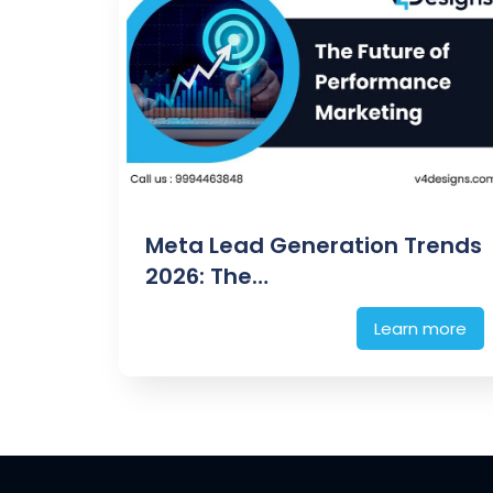
Meta Lead Generation Trends
2026: The…
Learn more