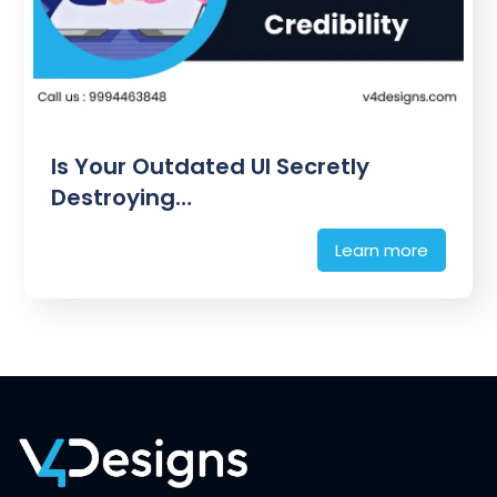
Is Your Outdated UI Secretly
Destroying…
Learn more