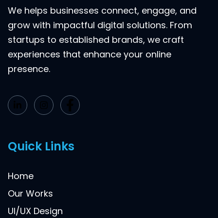
We helps businesses connect, engage, and
grow with impactful digital solutions. From
startups to established brands, we craft
experiences that enhance your online
presence.
Quick Links
Home
Our Works
UI/UX Design