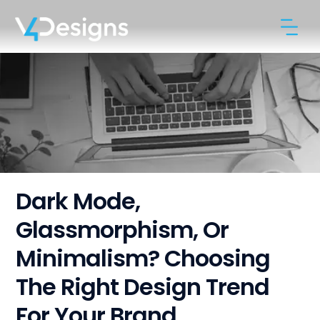
Dark Mode,
Glassmorphism, Or
Minimalism? Choosing
The Right Design Trend
For Your Brand