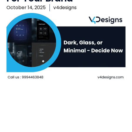
October 14, 2025
v4designs