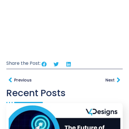
Share the Post:
Previous
Next
Recent Posts