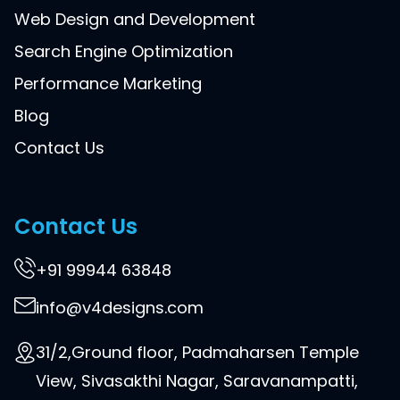
Web Design and Development
Search Engine Optimization
Performance Marketing
Blog
Contact Us
Contact Us
+91 99944 63848
info@v4designs.com
31/2,Ground floor, Padmaharsen Temple
View, Sivasakthi Nagar, Saravanampatti,