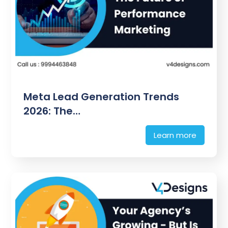
Meta Lead Generation Trends
2026: The…
Learn more