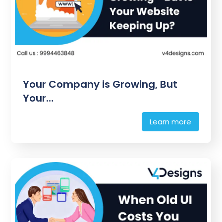
Your Company is Growing, But
Your…
Learn more