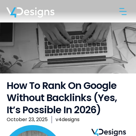
How To Rank On Google
Without Backlinks (Yes,
It’s Possible In 2026)
October 23, 2025
v4designs