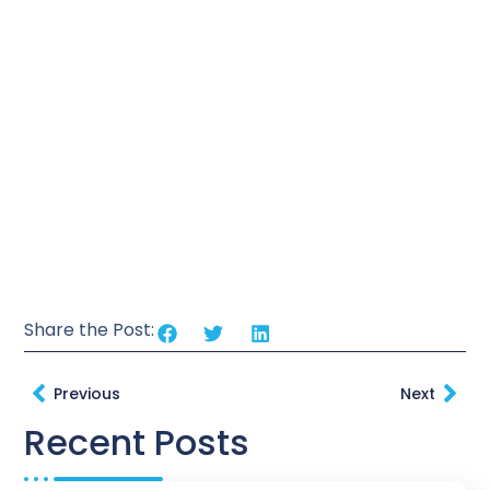
Share the Post:
Previous
Next
Recent Posts