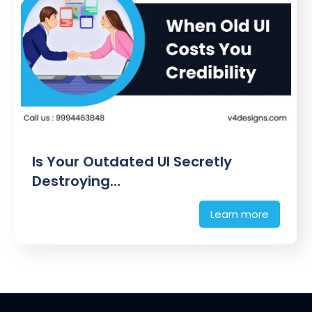
Is Your Outdated UI Secretly
Destroying…
Learn more