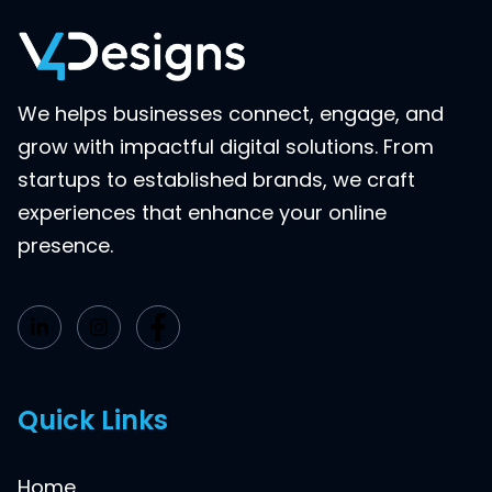
We helps businesses connect, engage, and
grow with impactful digital solutions. From
startups to established brands, we craft
experiences that enhance your online
presence.
Quick Links
Home