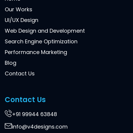
Our Works
UI/UX Design
Web Design and Development
Search Engine Optimization
Performance Marketing
Blog
Contact Us
Contact Us
+91 99944 63848
info@v4designs.com