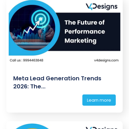
Meta Lead Generation Trends
2026: The…
Learn more