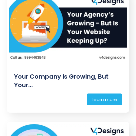
Your Company is Growing, But
Your…
Learn more